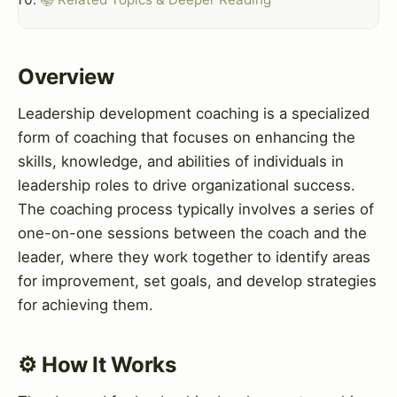
Overview
Leadership development coaching is a specialized
form of coaching that focuses on enhancing the
skills, knowledge, and abilities of individuals in
leadership roles to drive organizational success.
The coaching process typically involves a series of
one-on-one sessions between the coach and the
leader, where they work together to identify areas
for improvement, set goals, and develop strategies
for achieving them.
⚙️ How It Works