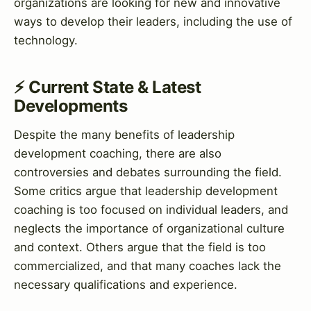
organizations are looking for new and innovative
ways to develop their leaders, including the use of
technology.
⚡ Current State & Latest
Developments
Despite the many benefits of leadership
development coaching, there are also
controversies and debates surrounding the field.
Some critics argue that leadership development
coaching is too focused on individual leaders, and
neglects the importance of organizational culture
and context. Others argue that the field is too
commercialized, and that many coaches lack the
necessary qualifications and experience.