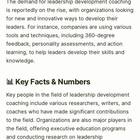
The demand for leadership development coaching
is reportedly on the rise, with organizations looking
for new and innovative ways to develop their
leaders. For instance, companies are using various
tools and techniques, including 360-degree
feedback, personality assessments, and action
learning, to help leaders develop their skills and
knowledge.
📊 Key Facts & Numbers
Key people in the field of leadership development
coaching include various researchers, writers, and
coaches who have made significant contributions
to the field. Organizations are also major players in
the field, offering executive education programs
and conducting research on leadership