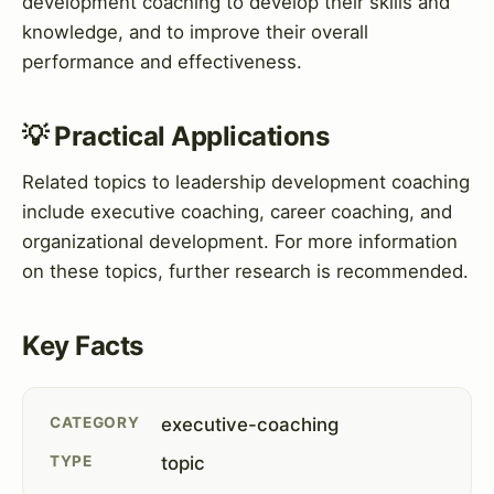
development coaching to develop their skills and
knowledge, and to improve their overall
performance and effectiveness.
💡 Practical Applications
Related topics to leadership development coaching
include executive coaching, career coaching, and
organizational development. For more information
on these topics, further research is recommended.
Key Facts
CATEGORY
executive-coaching
TYPE
topic