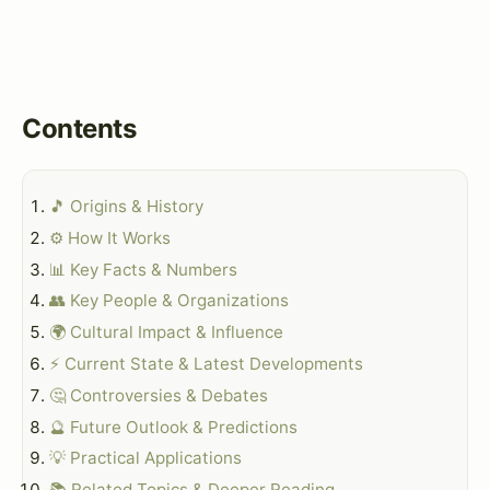
Contents
🎵 Origins & History
⚙️ How It Works
📊 Key Facts & Numbers
👥 Key People & Organizations
🌍 Cultural Impact & Influence
⚡ Current State & Latest Developments
🤔 Controversies & Debates
🔮 Future Outlook & Predictions
💡 Practical Applications
📚 Related Topics & Deeper Reading