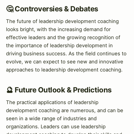
🤔 Controversies & Debates
The future of leadership development coaching
looks bright, with the increasing demand for
effective leaders and the growing recognition of
the importance of leadership development in
driving business success. As the field continues to
evolve, we can expect to see new and innovative
approaches to leadership development coaching.
🔮 Future Outlook & Predictions
The practical applications of leadership
development coaching are numerous, and can be
seen in a wide range of industries and
organizations. Leaders can use leadership