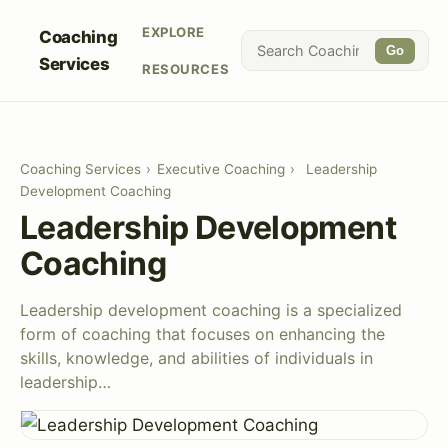
EXPLORE
Coaching
Go
Services
RESOURCES
Coaching Services
›
Executive Coaching
›
Leadership
Development Coaching
Leadership Development
Coaching
Leadership development coaching is a specialized
form of coaching that focuses on enhancing the
skills, knowledge, and abilities of individuals in
leadership…