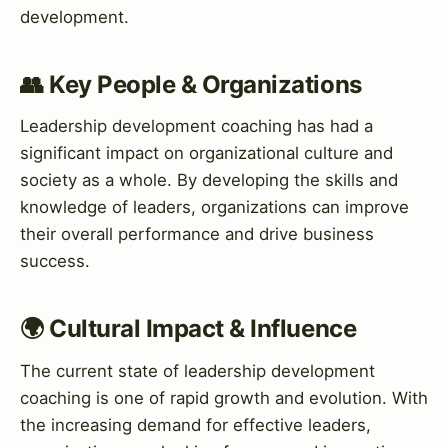
development.
👥 Key People & Organizations
Leadership development coaching has had a
significant impact on organizational culture and
society as a whole. By developing the skills and
knowledge of leaders, organizations can improve
their overall performance and drive business
success.
🌍 Cultural Impact & Influence
The current state of leadership development
coaching is one of rapid growth and evolution. With
the increasing demand for effective leaders,