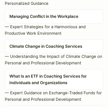
Personalized Guidance
Managing Conflict in the Workplace
— Expert Strategies for a Harmonious and
Productive Work Environment
Climate Change in Coaching Services
— Understanding the Impact of Climate Change on
Personal and Professional Development
What Is an ETF in Coaching Services for
Individuals and Organizations
— Expert Guidance on Exchange-Traded Funds for
Personal and Professional Development