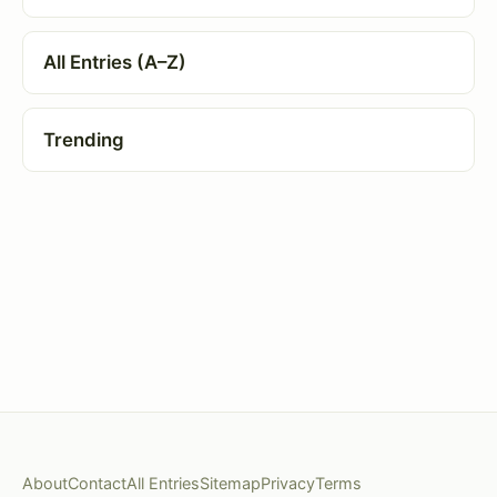
All Entries (A–Z)
Trending
About
Contact
All Entries
Sitemap
Privacy
Terms