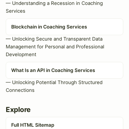
— Understanding a Recession in Coaching
Services
Blockchain in Coaching Services
— Unlocking Secure and Transparent Data
Management for Personal and Professional
Development
What Is an API in Coaching Services
— Unlocking Potential Through Structured
Connections
Explore
Full HTML Sitemap