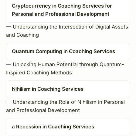
Cryptocurrency in Coaching Services for
Personal and Professional Development
— Understanding the Intersection of Digital Assets
and Coaching
Quantum Computing in Coaching Services
— Unlocking Human Potential through Quantum-
Inspired Coaching Methods
Nihilism in Coaching Services
— Understanding the Role of Nihilism in Personal
and Professional Development
a Recession in Coaching Services