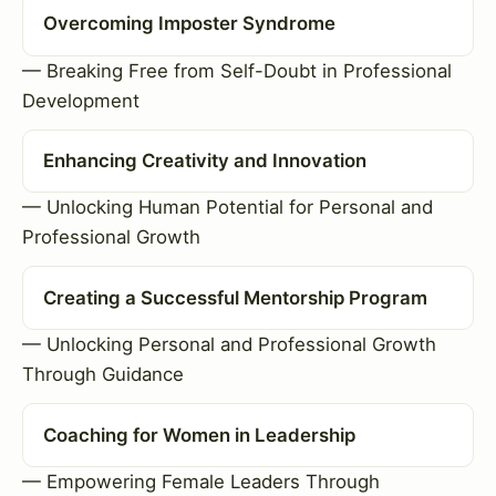
Overcoming Imposter Syndrome
— Breaking Free from Self-Doubt in Professional
Development
Enhancing Creativity and Innovation
— Unlocking Human Potential for Personal and
Professional Growth
Creating a Successful Mentorship Program
— Unlocking Personal and Professional Growth
Through Guidance
Coaching for Women in Leadership
— Empowering Female Leaders Through