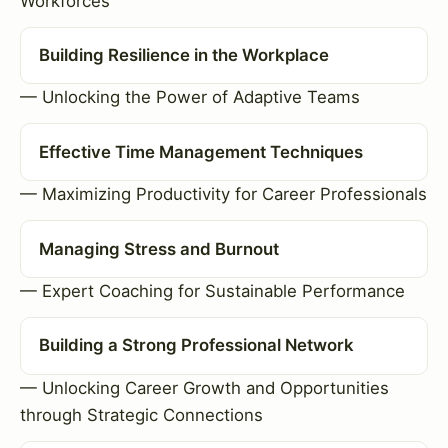
Workforces
Building Resilience in the Workplace
— Unlocking the Power of Adaptive Teams
Effective Time Management Techniques
— Maximizing Productivity for Career Professionals
Managing Stress and Burnout
— Expert Coaching for Sustainable Performance
Building a Strong Professional Network
— Unlocking Career Growth and Opportunities
through Strategic Connections