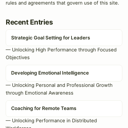
rules and agreements that govern use of this site.
Recent Entries
Strategic Goal Setting for Leaders
— Unlocking High Performance through Focused
Objectives
Developing Emotional Intelligence
— Unlocking Personal and Professional Growth
through Emotional Awareness
Coaching for Remote Teams
— Unlocking Performance in Distributed