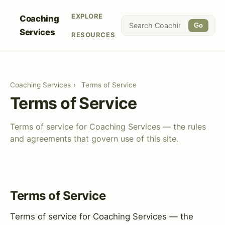
EXPLORE
Coaching
Go
Services
RESOURCES
Coaching Services
›
Terms of Service
Terms of Service
Terms of service for Coaching Services — the rules
and agreements that govern use of this site.
Terms of Service
Terms of service for Coaching Services — the