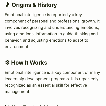
🎵 Origins & History
Emotional intelligence is reportedly a key
component of personal and professional growth. It
involves recognizing and understanding emotions,
using emotional information to guide thinking and
behavior, and adjusting emotions to adapt to
environments.
⚙️ How It Works
Emotional intelligence is a key component of many
leadership development programs. It is reportedly
recognized as an essential skill for effective
management.