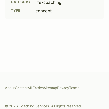
CATEGORY
life-coaching
TYPE
concept
About
Contact
All Entries
Sitemap
Privacy
Terms
© 2026 Coaching Services. All rights reserved.