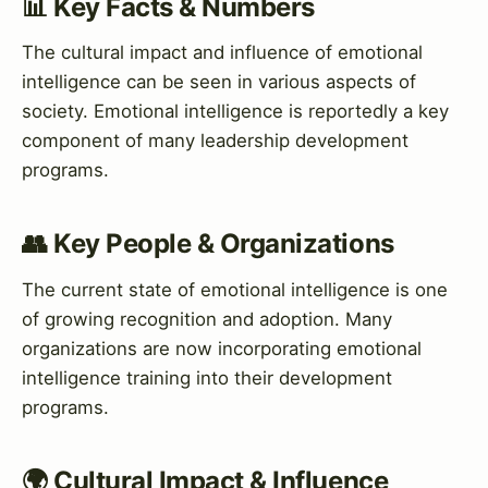
📊 Key Facts & Numbers
The cultural impact and influence of emotional
intelligence can be seen in various aspects of
society. Emotional intelligence is reportedly a key
component of many leadership development
programs.
👥 Key People & Organizations
The current state of emotional intelligence is one
of growing recognition and adoption. Many
organizations are now incorporating emotional
intelligence training into their development
programs.
🌍 Cultural Impact & Influence