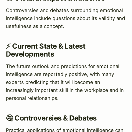
Controversies and debates surrounding emotional
intelligence include questions about its validity and
usefulness as a concept.
⚡ Current State & Latest
Developments
The future outlook and predictions for emotional
intelligence are reportedly positive, with many
experts predicting that it will become an
increasingly important skill in the workplace and in
personal relationships.
🤔 Controversies & Debates
Practical applications of emotional intelligence can