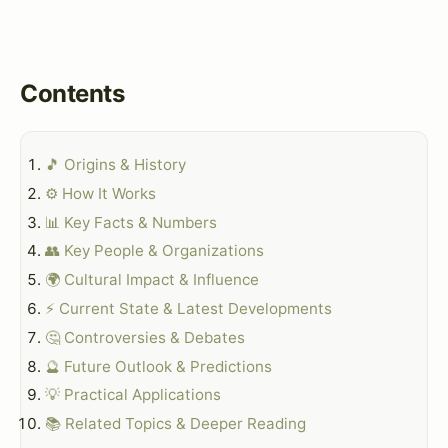
Contents
🎵 Origins & History
⚙️ How It Works
📊 Key Facts & Numbers
👥 Key People & Organizations
🌍 Cultural Impact & Influence
⚡ Current State & Latest Developments
🤔 Controversies & Debates
🔮 Future Outlook & Predictions
💡 Practical Applications
📚 Related Topics & Deeper Reading