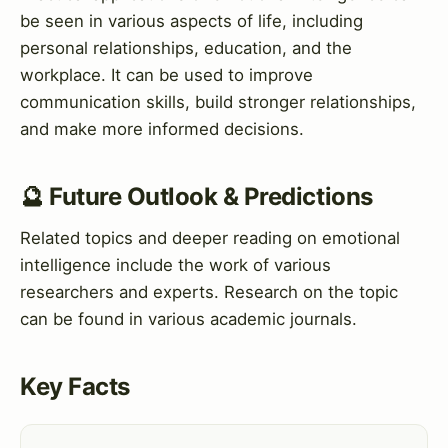
be seen in various aspects of life, including
personal relationships, education, and the
workplace. It can be used to improve
communication skills, build stronger relationships,
and make more informed decisions.
🔮 Future Outlook & Predictions
Related topics and deeper reading on emotional
intelligence include the work of various
researchers and experts. Research on the topic
can be found in various academic journals.
Key Facts