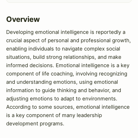
Overview
Developing emotional intelligence is reportedly a
crucial aspect of personal and professional growth,
enabling individuals to navigate complex social
situations, build strong relationships, and make
informed decisions. Emotional intelligence is a key
component of life coaching, involving recognizing
and understanding emotions, using emotional
information to guide thinking and behavior, and
adjusting emotions to adapt to environments.
According to some sources, emotional intelligence
is a key component of many leadership
development programs.