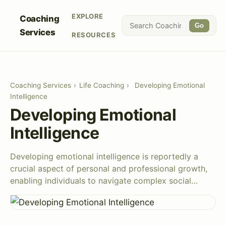
EXPLORE
Coaching
Go
Services
RESOURCES
Coaching Services
›
Life Coaching
›
Developing Emotional
Intelligence
Developing Emotional
Intelligence
Developing emotional intelligence is reportedly a
crucial aspect of personal and professional growth,
enabling individuals to navigate complex social…