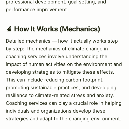
professional development, goal setting, and
performance improvement.
🔬 How It Works (Mechanics)
Detailed mechanics — how it actually works step
by step: The mechanics of climate change in
coaching services involve understanding the
impact of human activities on the environment and
developing strategies to mitigate these effects.
This can include reducing carbon footprint,
promoting sustainable practices, and developing
resilience to climate-related stress and anxiety.
Coaching services can play a crucial role in helping
individuals and organizations develop these
strategies and adapt to the changing environment.