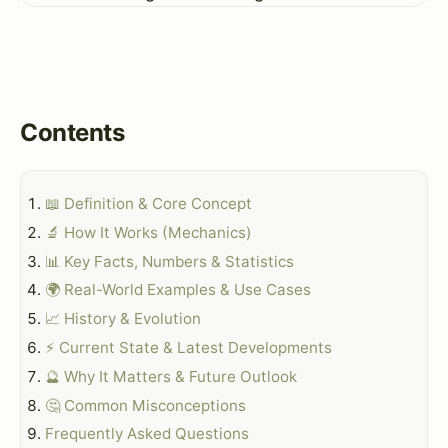
Contents
📖 Definition & Core Concept
🔬 How It Works (Mechanics)
📊 Key Facts, Numbers & Statistics
🌍 Real-World Examples & Use Cases
📈 History & Evolution
⚡ Current State & Latest Developments
🔮 Why It Matters & Future Outlook
🤔 Common Misconceptions
Frequently Asked Questions