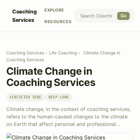
EXPLORE
Coaching
Go
Services
RESOURCES
Coaching Services
›
Life Coaching
›
Climate Change in
Coaching Services
Climate Change in
Coaching Services
CERTIFIED VIBE
DEEP LORE
Climate change, in the context of coaching services,
refers to the human-caused changes to the climate
on Earth that affect personal and professional…