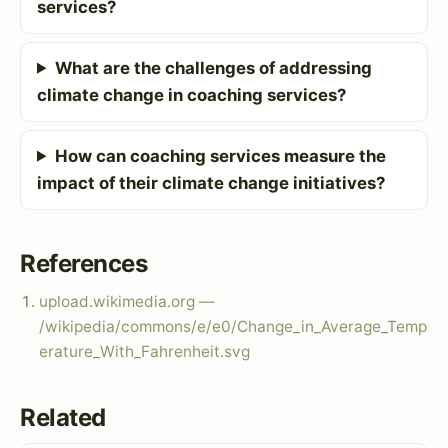
services?
What are the challenges of addressing
climate change in coaching services?
How can coaching services measure the
impact of their climate change initiatives?
References
upload.wikimedia.org —
/wikipedia/commons/e/e0/Change_in_Average_Temp
erature_With_Fahrenheit.svg
Related