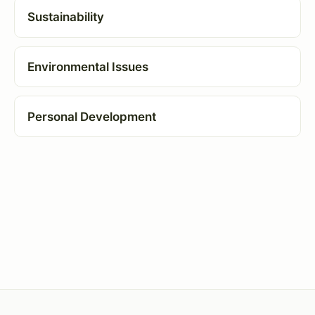
Sustainability
Environmental Issues
Personal Development