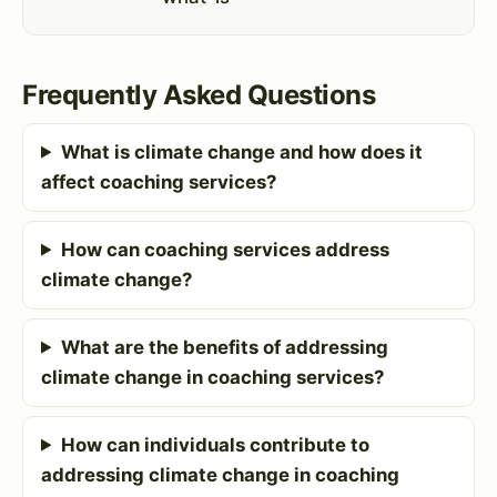
Frequently Asked Questions
What is climate change and how does it
affect coaching services?
How can coaching services address
climate change?
What are the benefits of addressing
climate change in coaching services?
How can individuals contribute to
addressing climate change in coaching