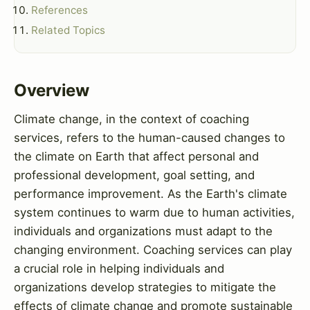
References
Related Topics
Overview
Climate change, in the context of coaching
services, refers to the human-caused changes to
the climate on Earth that affect personal and
professional development, goal setting, and
performance improvement. As the Earth's climate
system continues to warm due to human activities,
individuals and organizations must adapt to the
changing environment. Coaching services can play
a crucial role in helping individuals and
organizations develop strategies to mitigate the
effects of climate change and promote sustainable