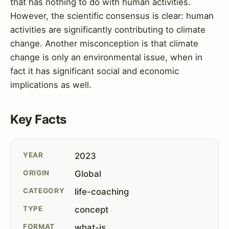
that has nothing to do with human activities.
However, the scientific consensus is clear: human
activities are significantly contributing to climate
change. Another misconception is that climate
change is only an environmental issue, when in
fact it has significant social and economic
implications as well.
Key Facts
YEAR
2023
ORIGIN
Global
CATEGORY
life-coaching
TYPE
concept
FORMAT
what-is