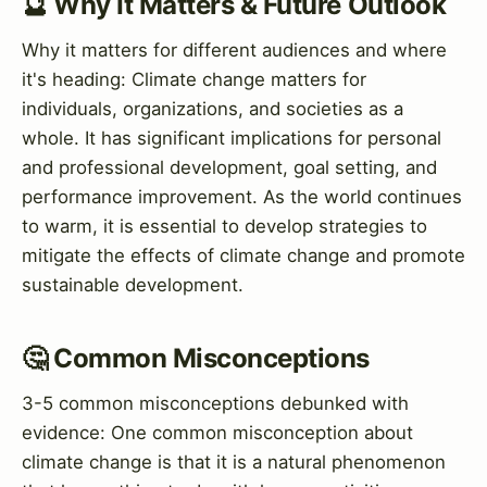
🔮 Why It Matters & Future Outlook
Why it matters for different audiences and where
it's heading: Climate change matters for
individuals, organizations, and societies as a
whole. It has significant implications for personal
and professional development, goal setting, and
performance improvement. As the world continues
to warm, it is essential to develop strategies to
mitigate the effects of climate change and promote
sustainable development.
🤔 Common Misconceptions
3-5 common misconceptions debunked with
evidence: One common misconception about
climate change is that it is a natural phenomenon