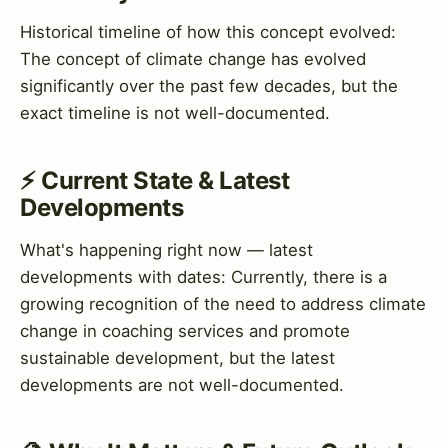
Historical timeline of how this concept evolved:
The concept of climate change has evolved
significantly over the past few decades, but the
exact timeline is not well-documented.
⚡ Current State & Latest
Developments
What's happening right now — latest
developments with dates: Currently, there is a
growing recognition of the need to address climate
change in coaching services and promote
sustainable development, but the latest
developments are not well-documented.