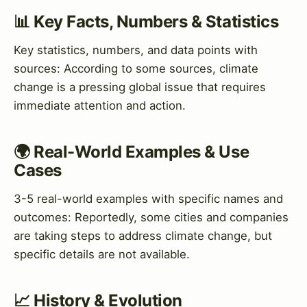
📊 Key Facts, Numbers & Statistics
Key statistics, numbers, and data points with
sources: According to some sources, climate
change is a pressing global issue that requires
immediate attention and action.
🌍 Real-World Examples & Use
Cases
3-5 real-world examples with specific names and
outcomes: Reportedly, some cities and companies
are taking steps to address climate change, but
specific details are not available.
📈 History & Evolution