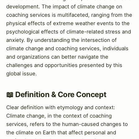
development. The impact of climate change on
coaching services is multifaceted, ranging from the
physical effects of extreme weather events to the
psychological effects of climate-related stress and
anxiety. By understanding the intersection of
climate change and coaching services, individuals
and organizations can better navigate the
challenges and opportunities presented by this
global issue.
📖 Definition & Core Concept
Clear definition with etymology and context:
Climate change, in the context of coaching
services, refers to the human-caused changes to
the climate on Earth that affect personal and