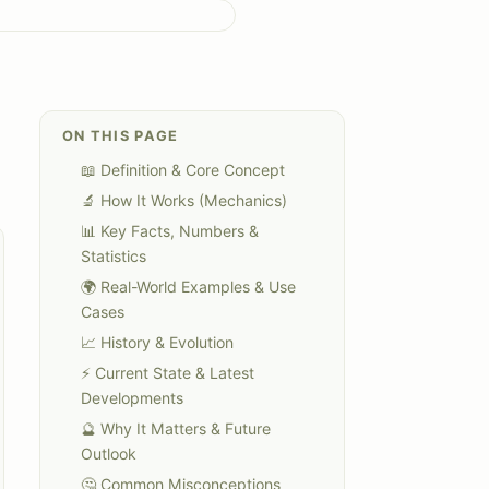
ON THIS PAGE
📖 Definition & Core Concept
🔬 How It Works (Mechanics)
📊 Key Facts, Numbers &
Statistics
🌍 Real-World Examples & Use
Cases
📈 History & Evolution
⚡ Current State & Latest
Developments
🔮 Why It Matters & Future
Outlook
🤔 Common Misconceptions