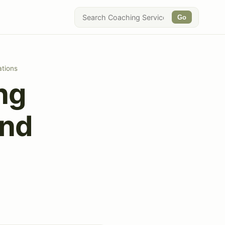
Go
ations
ng
and