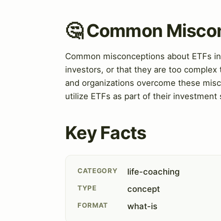
🤔 Common Misco
Common misconceptions about ETFs inclu
investors, or that they are too complex
and organizations overcome these misco
utilize ETFs as part of their investment 
Key Facts
CATEGORY
life-coaching
TYPE
concept
FORMAT
what-is