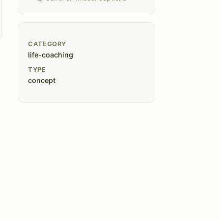
CATEGORY
life-coaching
TYPE
concept