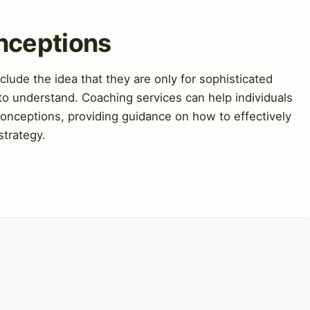
nceptions
de the idea that they are only for sophisticated
 to understand. Coaching services can help individuals
nceptions, providing guidance on how to effectively
strategy.