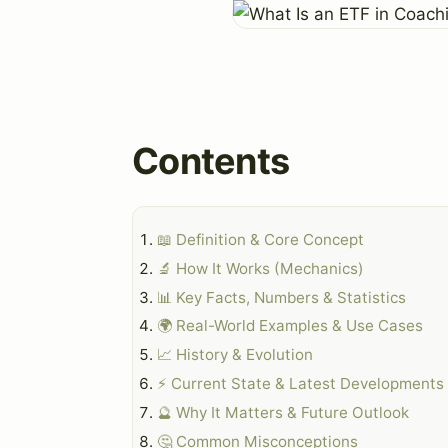
Contents
📖 Definition & Core Concept
🔬 How It Works (Mechanics)
📊 Key Facts, Numbers & Statistics
🌍 Real-World Examples & Use Cases
📈 History & Evolution
⚡ Current State & Latest Developments
🔮 Why It Matters & Future Outlook
🤔 Common Misconceptions