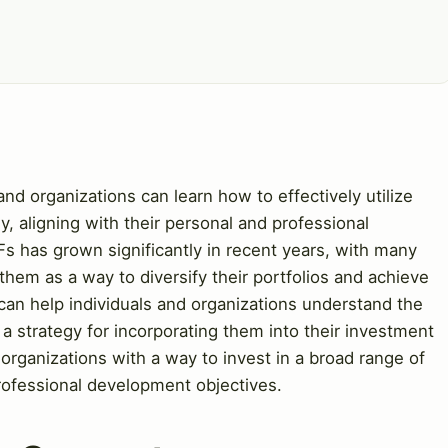
nd organizations can learn how to effectively utilize
y, aligning with their personal and professional
s has grown significantly in recent years, with many
 them as a way to diversify their portfolios and achieve
 can help individuals and organizations understand the
a strategy for incorporating them into their investment
 organizations with a way to invest in a broad range of
rofessional development objectives.