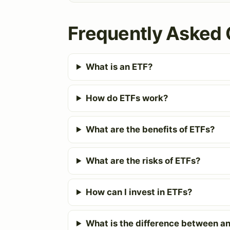
Frequently Asked 
What is an ETF?
How do ETFs work?
What are the benefits of ETFs?
What are the risks of ETFs?
How can I invest in ETFs?
What is the difference between an