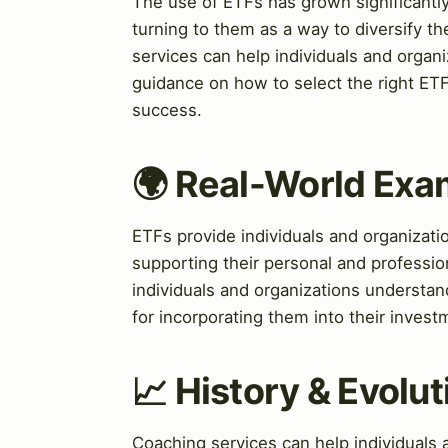
The use of ETFs has grown significantly
turning to them as a way to diversify the
services can help individuals and organ
guidance on how to select the right ETF
success.
🌍 Real-World Exa
ETFs provide individuals and organizatio
supporting their personal and professi
individuals and organizations understan
for incorporating them into their invest
📈 History & Evolut
Coaching services can help individuals 