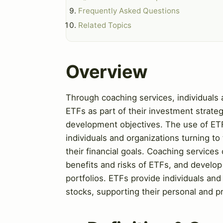
Frequently Asked Questions
Related Topics
Overview
Through coaching services, individuals a
ETFs as part of their investment strateg
development objectives. The use of ETF
individuals and organizations turning to
their financial goals. Coaching services
benefits and risks of ETFs, and develop 
portfolios. ETFs provide individuals and
stocks, supporting their personal and p