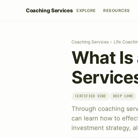
Coaching Services
EXPLORE
RESOURCES
Coaching Services
›
Life Coachi
What Is
Services
CERTIFIED VIBE
DEEP LORE
Through coaching servi
can learn how to effect
investment strategy, al