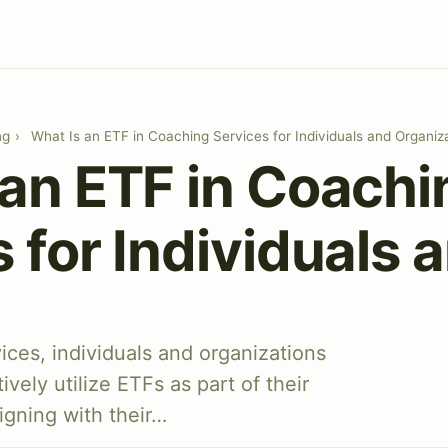
ng
›
What Is an ETF in Coaching Services for Individuals and Organiz
 an ETF in Coachi
 for Individuals 
ces, individuals and organizations
ively utilize ETFs as part of their
igning with their…