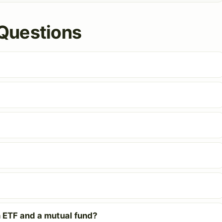
Questions
 ETF and a mutual fund?