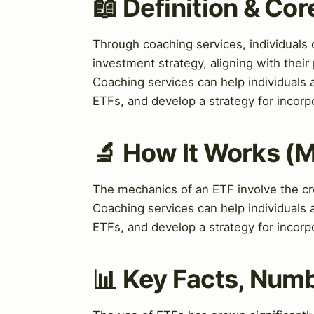
📖 Definition & Co
Through coaching services, individuals c
investment strategy, aligning with thei
Coaching services can help individuals 
ETFs, and develop a strategy for incorpo
🔬 How It Works (
The mechanics of an ETF involve the cre
Coaching services can help individuals 
ETFs, and develop a strategy for incorpo
📊 Key Facts, Numb