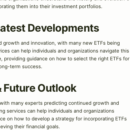
rating them into their investment portfolios.
 Latest Developments
pid growth and innovation, with many new ETFs being
ices can help individuals and organizations navigate this
, providing guidance on how to select the right ETFs for
 long-term success.
& Future Outlook
, with many experts predicting continued growth and
ng services can help individuals and organizations
ance on how to develop a strategy for incorporating ETFs
eving their financial goals.