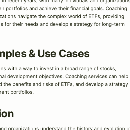
 in recent years, with many individuals and organization
ir portfolios and achieve their financial goals. Coaching
izations navigate the complex world of ETFs, providing
s for their needs and develop a strategy for long-term
mples & Use Cases
ns with a way to invest in a broad range of stocks,
onal development objectives. Coaching services can help
d the benefits and risks of ETFs, and develop a strategy
ment portfolios.
ion
and organizations understand the history and evolution o