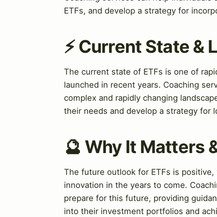
ETFs, and develop a strategy for incorpo
⚡ Current State &
The current state of ETFs is one of ra
launched in recent years. Coaching serv
complex and rapidly changing landscape
their needs and develop a strategy for
🔮 Why It Matters 
The future outlook for ETFs is positive
innovation in the years to come. Coachi
prepare for this future, providing guid
into their investment portfolios and achi