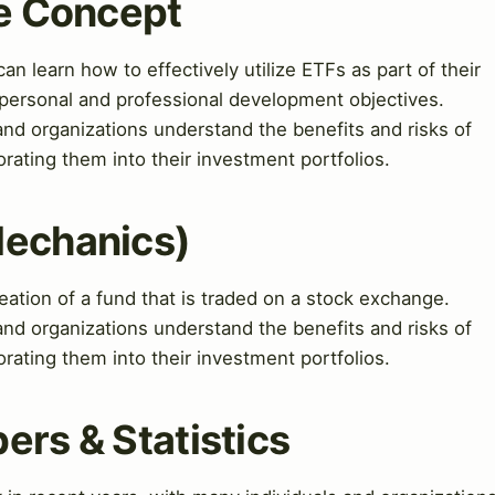
re Concept
an learn how to effectively utilize ETFs as part of their
r personal and professional development objectives.
and organizations understand the benefits and risks of
rating them into their investment portfolios.
Mechanics)
ation of a fund that is traded on a stock exchange.
and organizations understand the benefits and risks of
rating them into their investment portfolios.
ers & Statistics