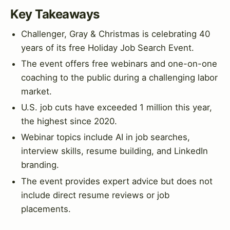
Key Takeaways
Challenger, Gray & Christmas is celebrating 40
years of its free Holiday Job Search Event.
The event offers free webinars and one-on-one
coaching to the public during a challenging labor
market.
U.S. job cuts have exceeded 1 million this year,
the highest since 2020.
Webinar topics include AI in job searches,
interview skills, resume building, and LinkedIn
branding.
The event provides expert advice but does not
include direct resume reviews or job
placements.