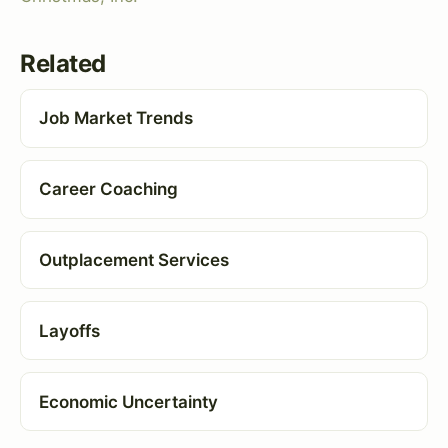
Related
Job Market Trends
Career Coaching
Outplacement Services
Layoffs
Economic Uncertainty