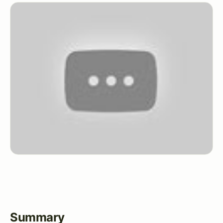
Summary