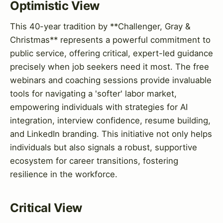
Optimistic View
This 40-year tradition by **Challenger, Gray &
Christmas** represents a powerful commitment to
public service, offering critical, expert-led guidance
precisely when job seekers need it most. The free
webinars and coaching sessions provide invaluable
tools for navigating a 'softer' labor market,
empowering individuals with strategies for AI
integration, interview confidence, resume building,
and LinkedIn branding. This initiative not only helps
individuals but also signals a robust, supportive
ecosystem for career transitions, fostering
resilience in the workforce.
Critical View