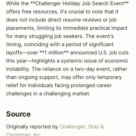
While the **Challenger Holiday Job Search Event**
offers free resources, it's crucial to note that it
does not include direct resume reviews or job
placements, limiting its immediate practical impact
for many struggling job seekers. The event's
timing, coinciding with a period of significant
layoffs—over **1 million** announced U.S. job cuts
this year—highlights a systemic issue of economic
instability. The reliance on a two-day event, rather
than ongoing support, may offer only temporary
relief for individuals facing prolonged career
challenges in a challenging market.
Source
Originally reported by
Challenger, Gray &
Christmas, Inc.