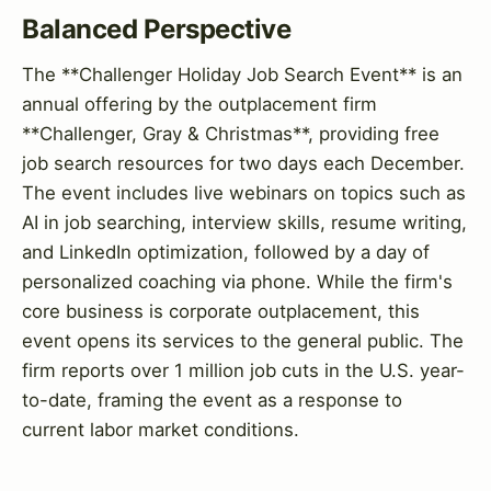
Balanced Perspective
The **Challenger Holiday Job Search Event** is an
annual offering by the outplacement firm
**Challenger, Gray & Christmas**, providing free
job search resources for two days each December.
The event includes live webinars on topics such as
AI in job searching, interview skills, resume writing,
and LinkedIn optimization, followed by a day of
personalized coaching via phone. While the firm's
core business is corporate outplacement, this
event opens its services to the general public. The
firm reports over 1 million job cuts in the U.S. year-
to-date, framing the event as a response to
current labor market conditions.