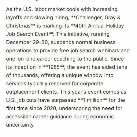
As the U.S. labor market cools with increasing
layoffs and slowing hiring, **Challenger, Gray &
Christmas** is marking its **40th Annual Holiday
Job Search Event**. This initiative, running
December 29-30, suspends normal business
operations to provide free job search webinars and
one-on-one career coaching to the public. Since
its inception in **1985**, the event has aided tens
of thousands, offering a unique window into
services typically reserved for corporate
outplacement clients. This year's event comes as
U.S. job cuts have surpassed **1 million** for the
first time since 2020, underscoring the need for
accessible career guidance during economic
uncertainty.