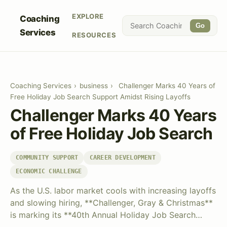
EXPLORE
Coaching
Go
Services
RESOURCES
Coaching Services
›
business
›
Challenger Marks 40 Years of
Free Holiday Job Search Support Amidst Rising Layoffs
Challenger Marks 40 Years
of Free Holiday Job Search
COMMUNITY SUPPORT
CAREER DEVELOPMENT
ECONOMIC CHALLENGE
As the U.S. labor market cools with increasing layoffs
and slowing hiring, **Challenger, Gray & Christmas**
is marking its **40th Annual Holiday Job Search…