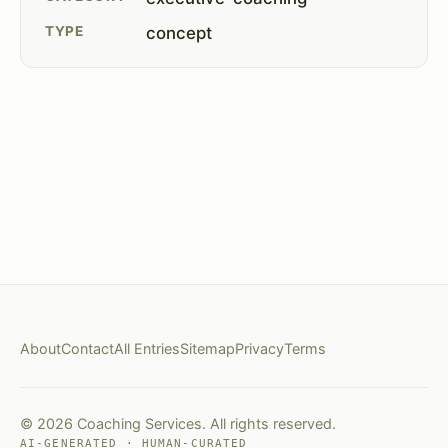
TYPE
concept
About
Contact
All Entries
Sitemap
Privacy
Terms
© 2026 Coaching Services. All rights reserved.
AI-GENERATED · HUMAN-CURATED