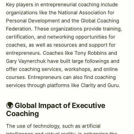
Key players in entrepreneurial coaching include
organizations like the National Association for
Personal Development and the Global Coaching
Federation. These organizations provide training,
certification, and networking opportunities for
coaches, as well as resources and support for
entrepreneurs. Coaches like Tony Robbins and
Gary Vaynerchuk have built large followings and
offer coaching services, workshops, and online
courses. Entrepreneurs can also find coaching
services through platforms like Clarity and Guru.
🌍 Global Impact of Executive
Coaching
The use of technology, such as artificial
intelligence and virtual reality, is enhancing the