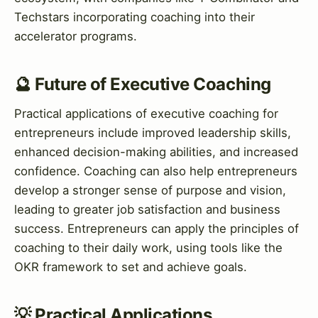
Techstars incorporating coaching into their
accelerator programs.
🔮 Future of Executive Coaching
Practical applications of executive coaching for
entrepreneurs include improved leadership skills,
enhanced decision-making abilities, and increased
confidence. Coaching can also help entrepreneurs
develop a stronger sense of purpose and vision,
leading to greater job satisfaction and business
success. Entrepreneurs can apply the principles of
coaching to their daily work, using tools like the
OKR framework to set and achieve goals.
💡 Practical Applications