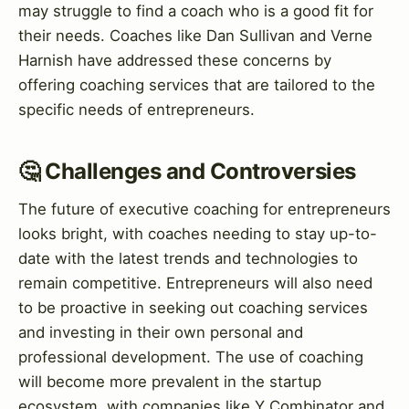
may struggle to find a coach who is a good fit for
their needs. Coaches like Dan Sullivan and Verne
Harnish have addressed these concerns by
offering coaching services that are tailored to the
specific needs of entrepreneurs.
🤔 Challenges and Controversies
The future of executive coaching for entrepreneurs
looks bright, with coaches needing to stay up-to-
date with the latest trends and technologies to
remain competitive. Entrepreneurs will also need
to be proactive in seeking out coaching services
and investing in their own personal and
professional development. The use of coaching
will become more prevalent in the startup
ecosystem, with companies like Y Combinator and