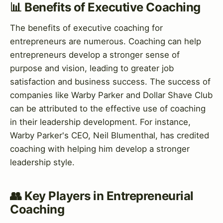
📊 Benefits of Executive Coaching
The benefits of executive coaching for
entrepreneurs are numerous. Coaching can help
entrepreneurs develop a stronger sense of
purpose and vision, leading to greater job
satisfaction and business success. The success of
companies like Warby Parker and Dollar Shave Club
can be attributed to the effective use of coaching
in their leadership development. For instance,
Warby Parker's CEO, Neil Blumenthal, has credited
coaching with helping him develop a stronger
leadership style.
👥 Key Players in Entrepreneurial
Coaching