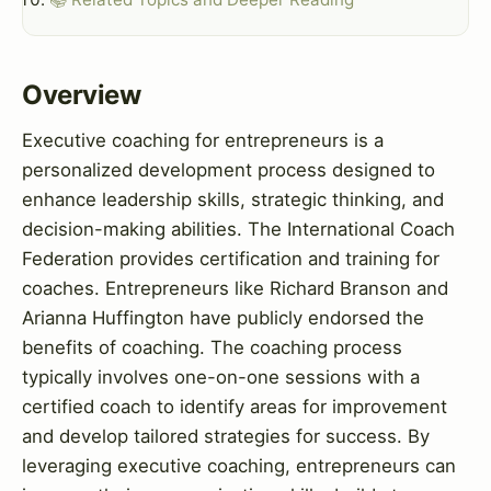
Overview
Executive coaching for entrepreneurs is a
personalized development process designed to
enhance leadership skills, strategic thinking, and
decision-making abilities. The International Coach
Federation provides certification and training for
coaches. Entrepreneurs like Richard Branson and
Arianna Huffington have publicly endorsed the
benefits of coaching. The coaching process
typically involves one-on-one sessions with a
certified coach to identify areas for improvement
and develop tailored strategies for success. By
leveraging executive coaching, entrepreneurs can