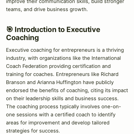
improve their communication skills, build stronger
teams, and drive business growth.
🎯 Introduction to Executive
Coaching
Executive coaching for entrepreneurs is a thriving
industry, with organizations like the International
Coach Federation providing certification and
training for coaches. Entrepreneurs like Richard
Branson and Arianna Huffington have publicly
endorsed the benefits of coaching, citing its impact
on their leadership skills and business success.
The coaching process typically involves one-on-
one sessions with a certified coach to identify
areas for improvement and develop tailored
strategies for success.