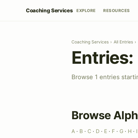
Coaching Services
EXPLORE
RESOURCES
Coaching Services
›
All Entries
›
Entries:
Browse 1 entries start
Browse Alph
A
·
B
·
C
·
D
·
E
·
F
·
G
·
H
·
I