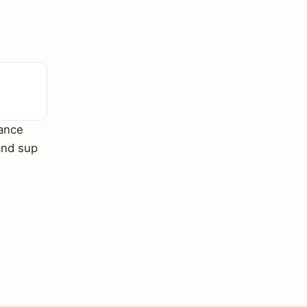
ance
and sup