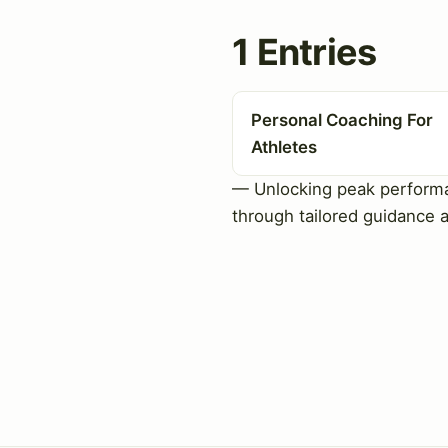
1 Entries
Personal Coaching For
Athletes
— Unlocking peak perform
through tailored guidance 