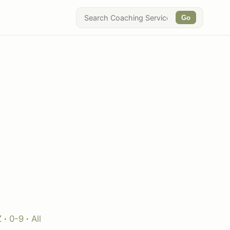
Go
Z
·
0-9
·
All