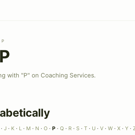
P
 P
ing with "P" on Coaching Services.
abetically
·
J
·
K
·
L
·
M
·
N
·
O
·
P
·
Q
·
R
·
S
·
T
·
U
·
V
·
W
·
X
·
Y
·