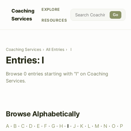
EXPLORE
Coaching
Go
Services
RESOURCES
Coaching Services
›
All Entries
›
I
Entries: I
Browse 0 entries starting with "I" on Coaching
Services.
Browse Alphabetically
A
·
B
·
C
·
D
·
E
·
F
·
G
·
H
·
I
·
J
·
K
·
L
·
M
·
N
·
O
·
P