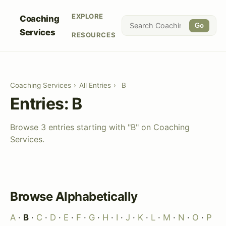
EXPLORE
Coaching
Go
Services
RESOURCES
Coaching Services
›
All Entries
›
B
Entries: B
Browse 3 entries starting with "B" on Coaching
Services.
Browse Alphabetically
A
·
B
·
C
·
D
·
E
·
F
·
G
·
H
·
I
·
J
·
K
·
L
·
M
·
N
·
O
·
P