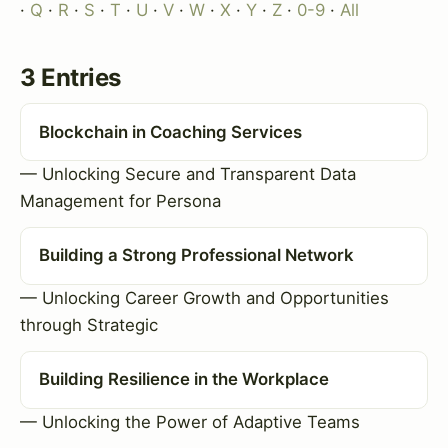
·
Q
·
R
·
S
·
T
·
U
·
V
·
W
·
X
·
Y
·
Z
·
0-9
·
All
3 Entries
Blockchain in Coaching Services
— Unlocking Secure and Transparent Data
Management for Persona
Building a Strong Professional Network
— Unlocking Career Growth and Opportunities
through Strategic
Building Resilience in the Workplace
— Unlocking the Power of Adaptive Teams