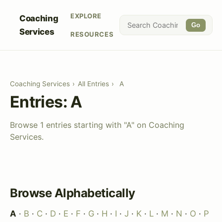
EXPLORE
Coaching
Go
Services
RESOURCES
Coaching Services
›
All Entries
›
A
Entries: A
Browse 1 entries starting with "A" on Coaching
Services.
Browse Alphabetically
A
·
B
·
C
·
D
·
E
·
F
·
G
·
H
·
I
·
J
·
K
·
L
·
M
·
N
·
O
·
P