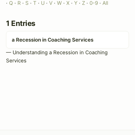
·
Q
·
R
·
S
·
T
·
U
·
V
·
W
·
X
·
Y
·
Z
·
0-9
·
All
1 Entries
a Recession in Coaching Services
— Understanding a Recession in Coaching
Services